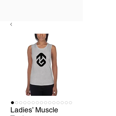
Ladies’ Muscle