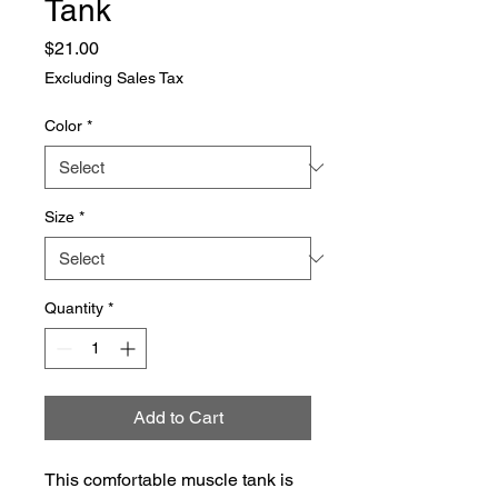
Tank
Price
$21.00
Excluding Sales Tax
Color
*
Size
*
Quantity
*
Add to Cart
This comfortable muscle tank is 