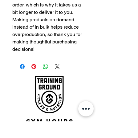
order, which is why it takes us a 
bit longer to deliver it to you. 
Making products on demand 
instead of in bulk helps reduce 
overproduction, so thank you for 
making thoughtful purchasing 
decisions!
Gym Hours
Monday - Friday: