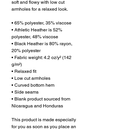
soft and flowy with low cut 
armholes for a relaxed look.
• 65% polyester, 35% viscose
• Athletic Heather is 52% 
polyester, 48% viscose
• Black Heather is 80% rayon, 
20% polyester
• Fabric weight: 4.2 oz/y² (142 
g/m²)
• Relaxed fit
• Low cut armholes
• Curved bottom hem
• Side seams
• Blank product sourced from 
Nicaragua and Honduras
This product is made especially 
for you as soon as you place an 