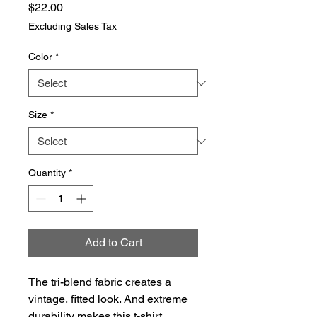
Price
$22.00
Excluding Sales Tax
Color
*
Size
*
Quantity
*
Add to Cart
The tri-blend fabric creates a 
vintage, fitted look. And extreme 
durability makes this t-shirt 