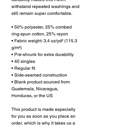
withstand repeated washings and 
still remain super comfortable.
• 50% polyester, 25% combed 
ring-spun cotton, 25% rayon
• Fabric weight: 3.4 oz/yd² (115.3 
g/m²)
• Pre-shrunk for extra durability
• 40 singles
• Regular fit
• Side-seamed construction
• Blank product sourced from 
Guatemala, Nicaragua, 
Honduras, or the US
This product is made especially 
for you as soon as you place an 
order, which is why it takes us a 