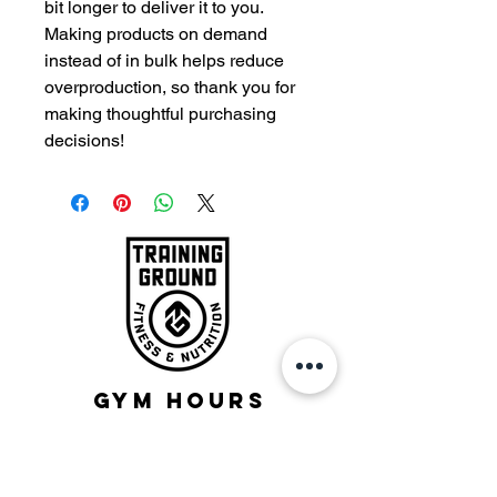
bit longer to deliver it to you. 
Making products on demand 
instead of in bulk helps reduce 
overproduction, so thank you for 
making thoughtful purchasing 
decisions!
Gym Hours
Monday - Friday:
5:00am-10:30am
12:15-1:15pm