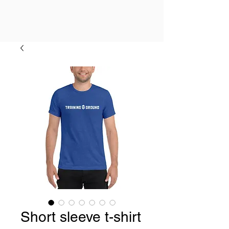
Short sleeve t-shirt