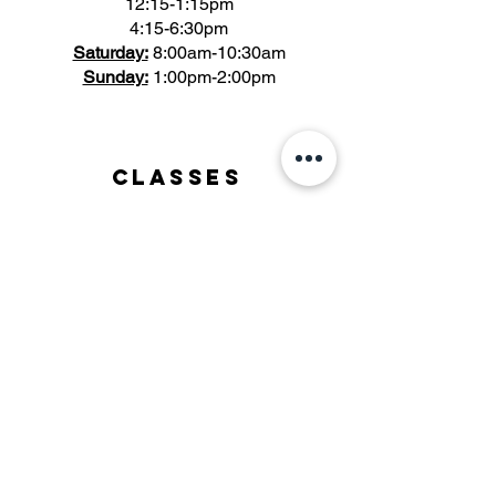
12:15-1:15pm
4:15-6:30pm
Saturday:
8:00am-10:30am
Sunday:
1:00pm-2:00pm
Classes
- Bootcamp
- Strength & Conditioning
- FORGE
- HYROX
- Yoga
- Stretch + Mobility
Support
Client Waiver