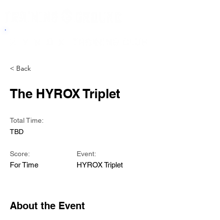
< Back
The HYROX Triplet
Total Time:
TBD
Score:
Event:
For Time
HYROX Triplet
About the Event