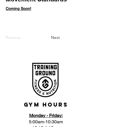
Coming Soon!
Previous
Next
Gym Hours
Monday - Friday:
5:00am-10:30am