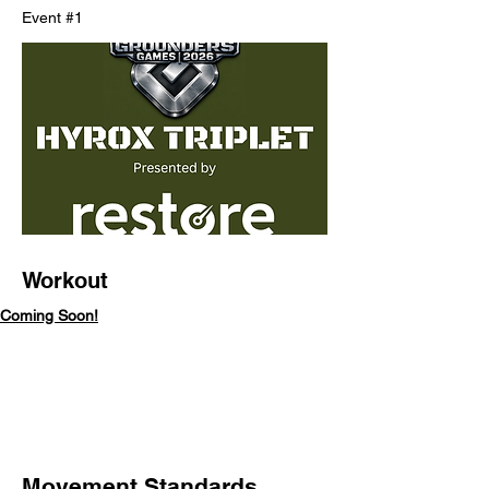
Event #1
Workout
Coming Soon!
Movement Standards