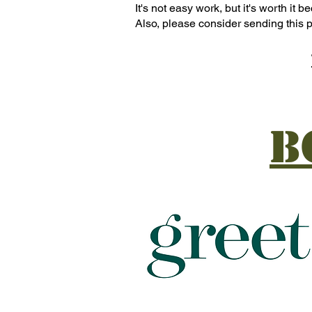
It's not easy work, but it's worth it
Also, please consider sending this p
B