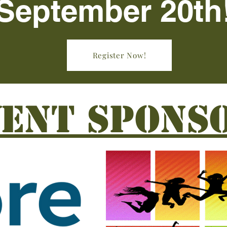
September 20th
Register Now!
VENT SPONS