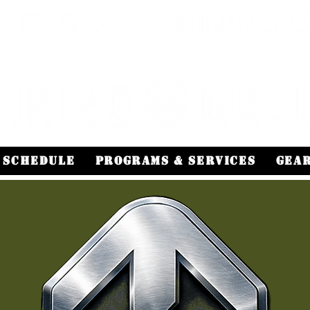
Schedule
Programs & Services
Gea