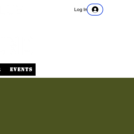
Log In
r
Events