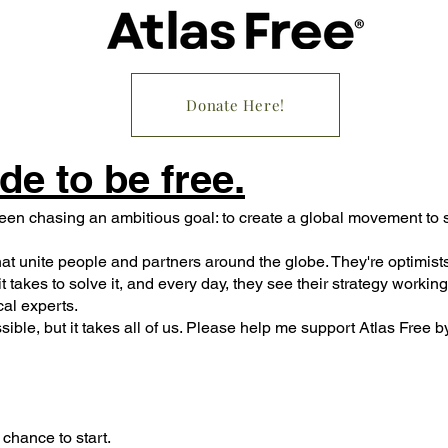
Donate Here!
de to be free.
een chasing an ambitious goal: to create a global movement to s
hat unite people and partners around the globe. They're optimists
t takes to solve it, and every day, they see their strategy worki
cal experts.
ssible, but it takes all of us. Please help me support Atlas Free b
e chance to start.