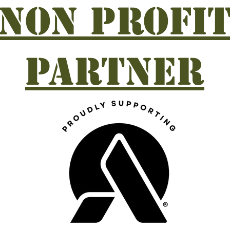
Non profi
partner