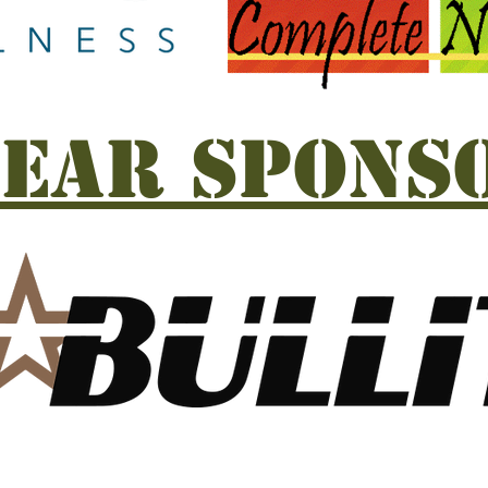
EAR SPONS