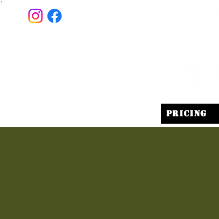
Pricing