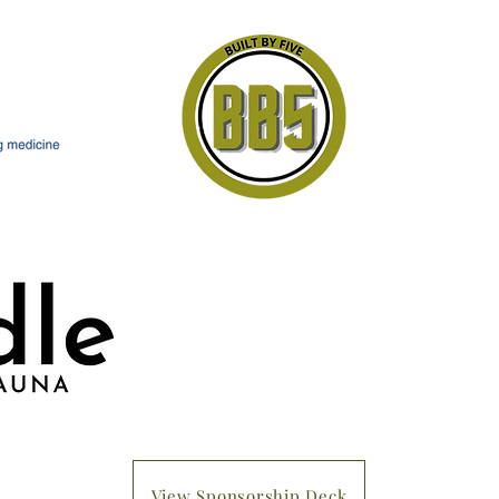
View Sponsorship Deck