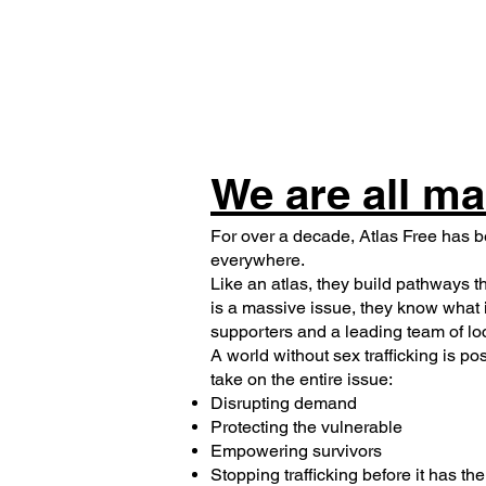
We are all ma
For over a decade, Atlas Free has b
everywhere.
Like an atlas, they build pathways t
is a massive issue, they know what i
supporters and a leading team of lo
A world without sex trafficking is po
take on the entire issue:
Disrupting demand
Protecting the vulnerable
Empowering survivors
Stopping trafficking before it has th