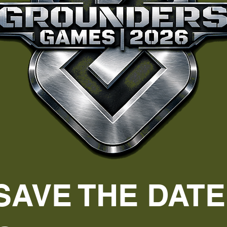
SAVE THE DATE