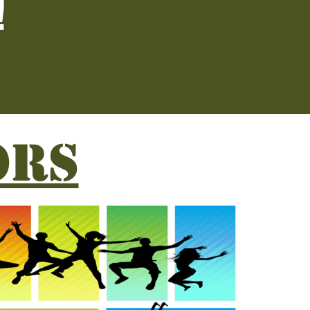
!
ORS