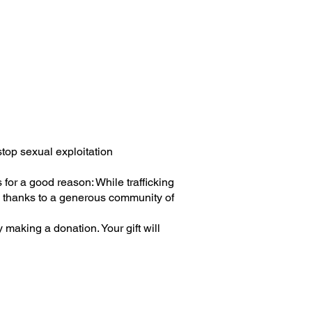
top sexual exploitation
 for a good reason: While trafficking
ng thanks to a generous community of
y making a donation. Your gift will