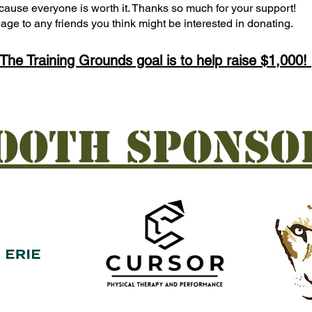
 because everyone is worth it. Thanks so much for your support!
age to any friends you think might be interested in donating.
The Training Grounds goal is to help raise $1,000!
ooth Sponso